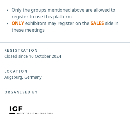
Only the groups mentioned above are allowed to
register to use this platform
ONLY
exhibitors may register on the
SALES
side in
these meetings
REGISTRATION
Closed since 10 October 2024
LOCATION
Augsburg, Germany
ORGANISED BY