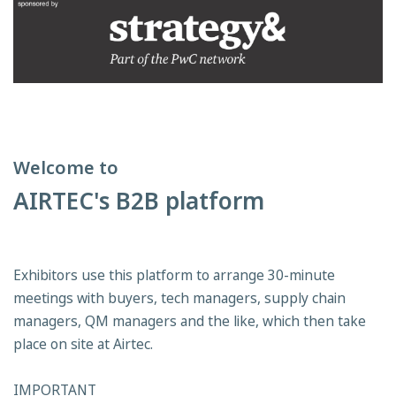
Welcome to
AIRTEC's B2B platform
Exhibitors use this platform to arrange 30-minute
meetings with buyers, tech managers, supply chain
managers, QM managers and the like, which then take
place on site at Airtec.
IMPORTANT