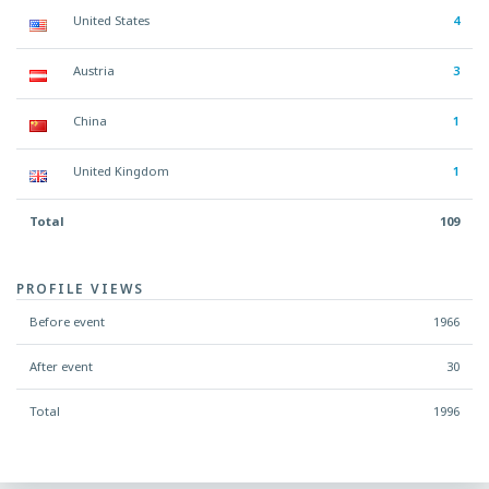
United States
4
Austria
3
China
1
United Kingdom
1
Total
109
PROFILE VIEWS
Before event
1966
After event
30
Total
1996