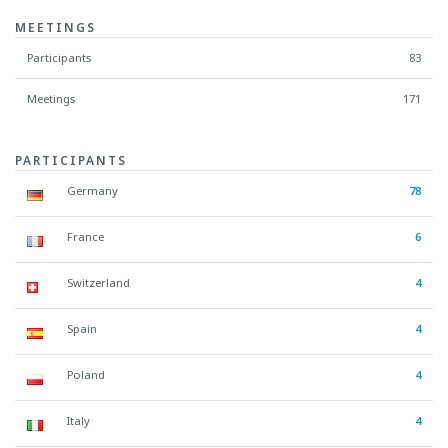
MEETINGS
Participants
83
Meetings
171
PARTICIPANTS
Germany
78
France
6
Switzerland
4
Spain
4
Poland
4
Italy
4